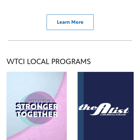
Learn More
WTCI LOCAL PROGRAMS