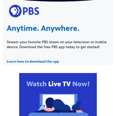
Anytime. Anywhere.
Stream your favorite PBS shows on your television or mobile
device. Download the free PBS app today to get started!
Learn how to download the app