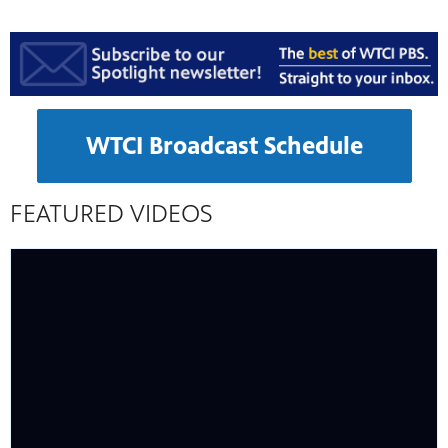
WTCI Broadcast Schedule
FEATURED VIDEOS