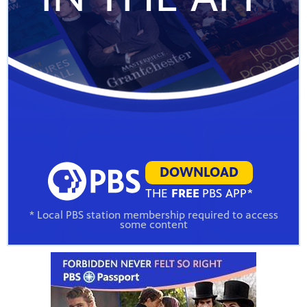
DOWNLOAD
THE
FREE
PBS APP*
* Local PBS station membership required to access
some content