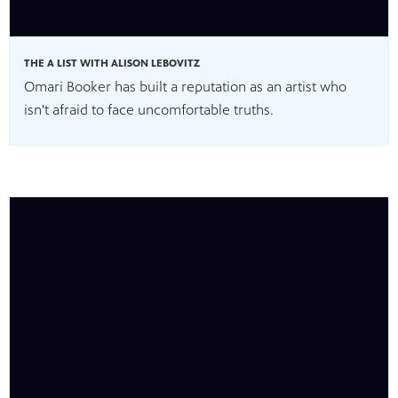
THE A LIST WITH ALISON LEBOVITZ
Omari Booker has built a reputation as an artist who
isn't afraid to face uncomfortable truths.