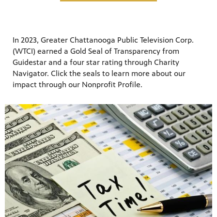
In 2023, Greater Chattanooga Public Television Corp.
(WTCI) earned a Gold Seal of Transparency from
Guidestar and a four star rating through Charity
Navigator. Click the seals to learn more about our
impact through our Nonprofit Profile.