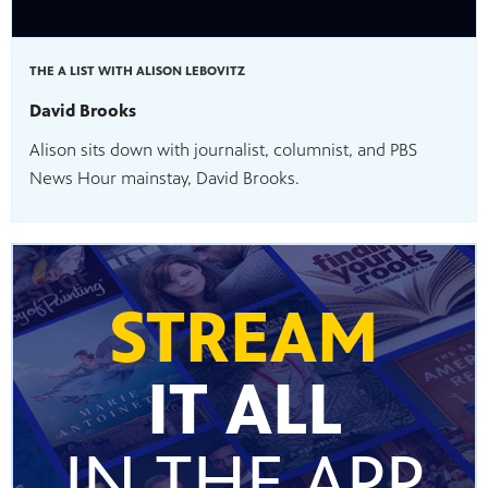
THE A LIST WITH ALISON LEBOVITZ
David Brooks
Alison sits down with journalist, columnist, and PBS
News Hour mainstay, David Brooks.
STREAM
IT ALL
IN THE APP