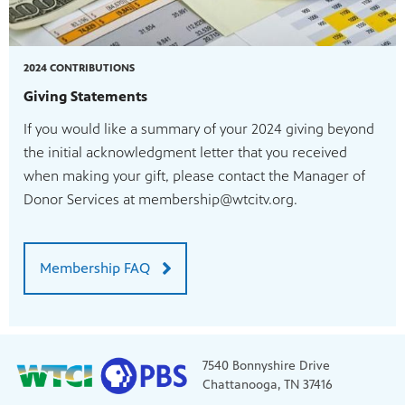
2024 CONTRIBUTIONS
Giving Statements
If you would like a summary of your 2024 giving beyond
the initial acknowledgment letter that you received
when making your gift, please contact the Manager of
Donor Services at membership@wtcitv.org.
Membership FAQ
7540 Bonnyshire Drive
Chattanooga, TN 37416