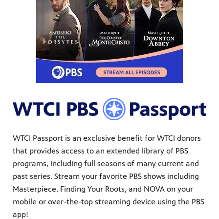
WTCI Passport is an exclusive benefit for WTCI donors
that provides access to an extended library of PBS
programs, including full seasons of many current and
past series. Stream your favorite PBS shows including
Masterpiece, Finding Your Roots, and NOVA on your
mobile or over-the-top streaming device using the PBS
app!