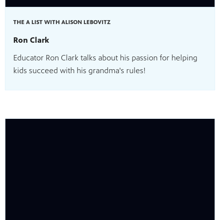
THE A LIST WITH ALISON LEBOVITZ
Ron Clark
Educator Ron Clark talks about his passion for helping
kids succeed with his grandma's rules!