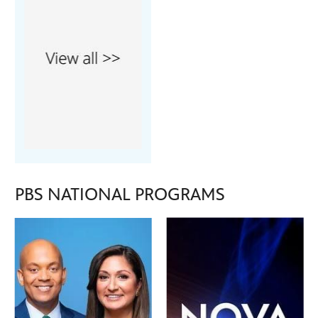
PBS NATIONAL PROGRAMS