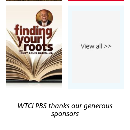
WTCI PBS thanks our generous
sponsors