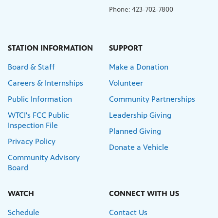
Phone: 423-702-7800
STATION INFORMATION
SUPPORT
Board & Staff
Make a Donation
Careers & Internships
Volunteer
Public Information
Community Partnerships
WTCI's FCC Public
Leadership Giving
Inspection File
Planned Giving
Privacy Policy
Donate a Vehicle
Community Advisory
Board
WATCH
CONNECT WITH US
Schedule
Contact Us