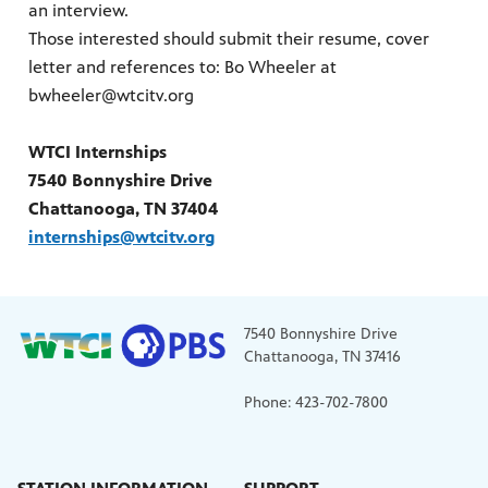
an interview.
Those interested should submit their resume, cover
letter and references to: Bo Wheeler at
bwheeler@wtcitv.org
WTCI Internships
7540 Bonnyshire Drive
Chattanooga, TN 37404
internships@wtcitv.org
7540 Bonnyshire Drive
Chattanooga, TN 37416
Phone: 423-702-7800