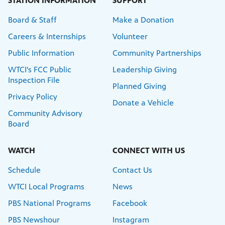
STATION INFORMATION
SUPPORT
Board & Staff
Make a Donation
Careers & Internships
Volunteer
Public Information
Community Partnerships
WTCI's FCC Public
Leadership Giving
Inspection File
Planned Giving
Privacy Policy
Donate a Vehicle
Community Advisory
Board
WATCH
CONNECT WITH US
Schedule
Contact Us
WTCI Local Programs
News
PBS National Programs
Facebook
PBS Newshour
Instagram