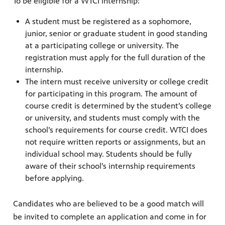
To be eligible for a WTCI internship:
A student must be registered as a sophomore,
junior, senior or graduate student in good standing
at a participating college or university. The
registration must apply for the full duration of the
internship.
The intern must receive university or college credit
for participating in this program. The amount of
course credit is determined by the student’s college
or university, and students must comply with the
school’s requirements for course credit. WTCI does
not require written reports or assignments, but an
individual school may. Students should be fully
aware of their school’s internship requirements
before applying.
Candidates who are believed to be a good match will
be invited to complete an application and come in for