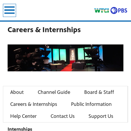
earch
Careers & Internships
About
Channel Guide
Board & Staff
Careers & Internships
Public Information
Help Center
Contact Us
Support Us
Internships