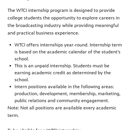
The WTCI internship program is designed to provide
college students the opportunity to explore careers in
the broadcasting industry while providing meaningful
and practical business experience.
WTCI offers internships year-round. Internship term
is based on the academic calendar of the student’s
school.
This is an unpaid internship. Students must be
earning academic credit as determined by the
school.
Intern positions available in the following areas:
production, development, membership, marketing,
public relations and community engagement.
Note: Not all positions are available every academic
term.