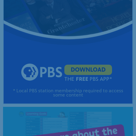
DOWNLOAD
THE
FREE
PBS APP*
* Local PBS station membership required to access
some content