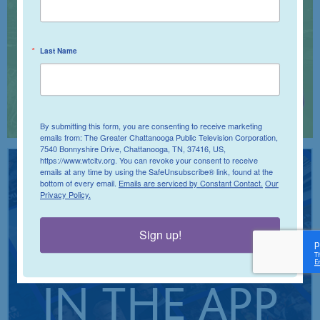
Last Name
By submitting this form, you are consenting to receive marketing
emails from: The Greater Chattanooga Public Television Corporation,
7540 Bonnyshire Drive, Chattanooga, TN, 37416, US,
https://www.wtcitv.org. You can revoke your consent to receive
emails at any time by using the SafeUnsubscribe® link, found at the
bottom of every email.
Emails are serviced by Constant Contact.
Our
STREAM
Privacy Policy.
Sign up!
IT ALL
IN THE APP