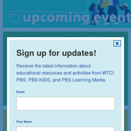
Sign up for updates!
Receive the latest information about 
educational resources and activities from WTCI 
PBS, PBS KIDS, and PBS Learning Media.
Email
First Name