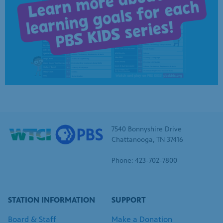
7540 Bonnyshire Drive
Chattanooga, TN 37416
Phone: 423-702-7800
STATION INFORMATION
SUPPORT
Board & Staff
Make a Donation