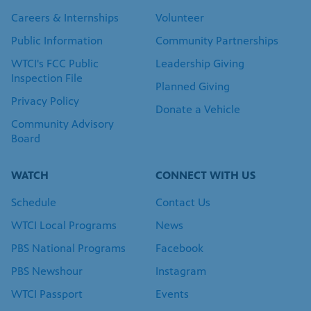
Careers & Internships
Volunteer
Public Information
Community Partnerships
WTCI's FCC Public
Leadership Giving
Inspection File
Planned Giving
Privacy Policy
Donate a Vehicle
Community Advisory
Board
WATCH
CONNECT WITH US
Schedule
Contact Us
WTCI Local Programs
News
PBS National Programs
Facebook
PBS Newshour
Instagram
WTCI Passport
Events