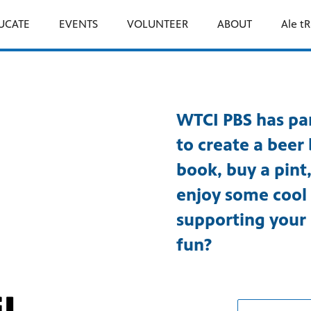
UCATE
EVENTS
VOLUNTEER
ABOUT
Ale tR
WTCI PBS has par
to create a beer 
book, buy a pin
enjoy some cool 
supporting your
fun?