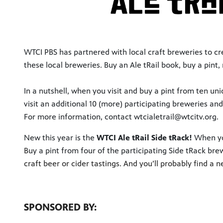
WTCI PBS has partnered with local craft breweries to crea
these local breweries. Buy an Ale tRail book, buy a pi
In a nutshell, when you visit and buy a pint from ten un
visit an additional 10 (more) participating breweries an
For more information, contact wtcialetrail@wtcitv.org.
New this year is the
WTCI Ale tRail Side tRack!
When yo
B
uy a pint from four of the participating Side tRack brew
craft beer or cider tastings. And you’ll probably find a n
SPONSORED BY: