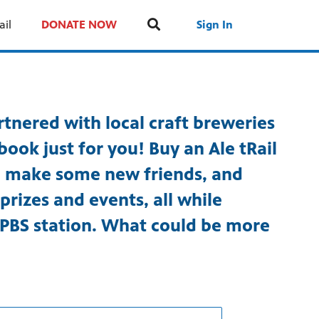
ail
DONATE NOW
Sign In
tnered with local craft breweries
book just for you! Buy an Ale tRail
t, make some new friends, and
prizes and events, all while
 PBS station. What could be more