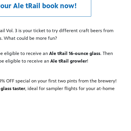
our Ale tRail book now!
 Vol. 3 is your ticket to try different craft beers from
ts. What could be more fun?
e eligible to receive an
Ale tRail 16-ounce glass
. Then
be eligible to receive an
Ale tRail growler
!
 OFF special on your first two pints from the brewery!
glass taster
, ideal for sampler flights for your at-home