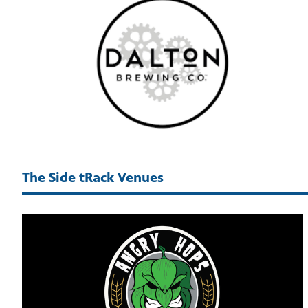
The Side tRack Venues