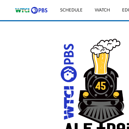
SCHEDULE
WATCH
ED