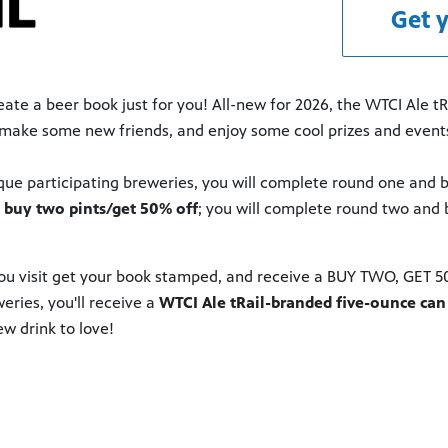
Get y
te a beer book just for you! All-new for 2026, the WTCI Ale tRail
nt, make some new friends, and enjoy some cool prizes and even
ique participating breweries, you will complete round one and b
d
buy two pints/get 50% off
; you will complete round two and 
u visit
get your book stamped, and receive a BUY TWO, GET 50%
eries, you'll receive a
WTCI Ale tRail-branded five-ounce can 
ew drink to love!