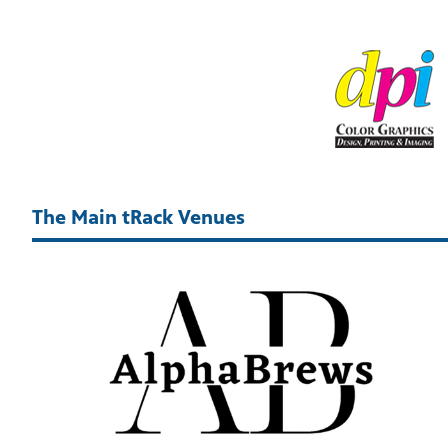
The Main tRack Venues