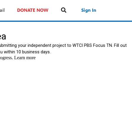
ail
DONATE NOW
Sign In