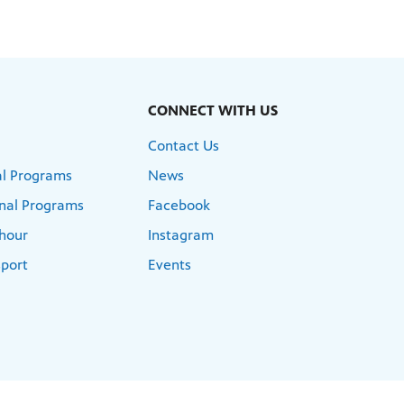
CONNECT WITH US
Contact Us
l Programs
News
nal Programs
Facebook
hour
Instagram
port
Events