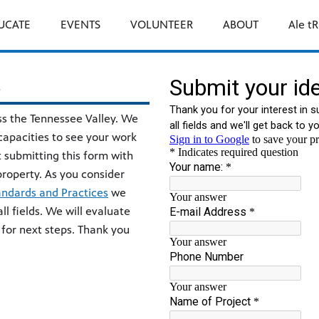
UCATE
EVENTS
VOLUNTEER
ABOUT
Ale tR
s
ss the Tennessee Valley. We
 capacities to see your work
 submitting this form with
l property. As you consider
andards and Practices
we
ll fields. We will evaluate
 for next steps. Thank you