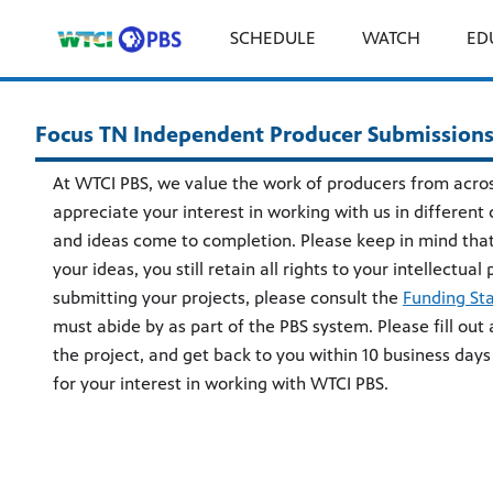
SCHEDULE
WATCH
ED
Focus TN Independent Producer Submission
At WTCI PBS, we value the work of producers from acro
appreciate your interest in working with us in different
and ideas come to completion. Please keep in mind that
your ideas, you still retain all rights to your intellectua
submitting your projects, please consult the
Funding St
must abide by as part of the PBS system. Please fill out a
the project, and get back to you within 10 business days
for your interest in working with WTCI PBS.