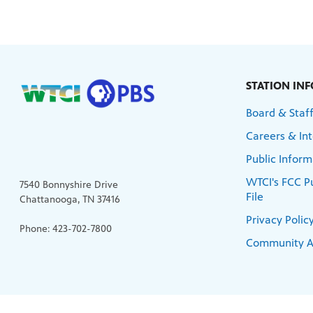
STATION IN
Board & Staf
Careers & Int
Public Inform
WTCI's FCC Pu
7540 Bonnyshire Drive
File
Chattanooga, TN 37416
Privacy Polic
Phone: 423-702-7800
Community A