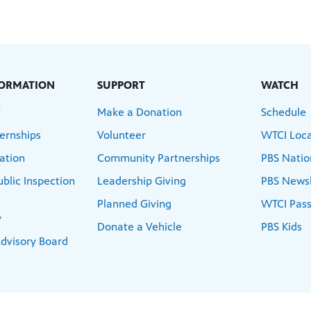
FORMATION
SUPPORT
WATCH
f
Make a Donation
Schedule
ernships
Volunteer
WTCI Loca
ation
Community Partnerships
PBS Natio
blic Inspection
Leadership Giving
PBS News
Planned Giving
WTCI Pass
y
Donate a Vehicle
PBS Kids
dvisory Board