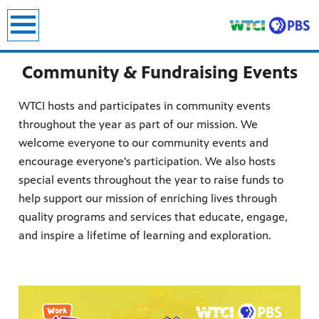
earch
Community & Fundraising Events
WTCI hosts and participates in community events
throughout the year as part of our mission. We
welcome everyone to our community events and
encourage everyone's participation. We also hosts
special events throughout the year to raise funds to
help support our mission of enriching lives through
quality programs and services that educate, engage,
and inspire a lifetime of learning and exploration.