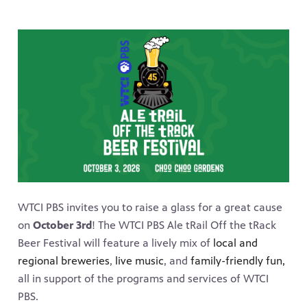
WTCI PBS invites you to raise a glass for a great cause
on
October 3rd
! The WTCI PBS Ale tRail Off the tRack
Beer Festival will feature a lively mix of
local and
regional breweries
,
live music
, and
family-friendly fun,
all in support of the programs and services of WTCI
PBS.