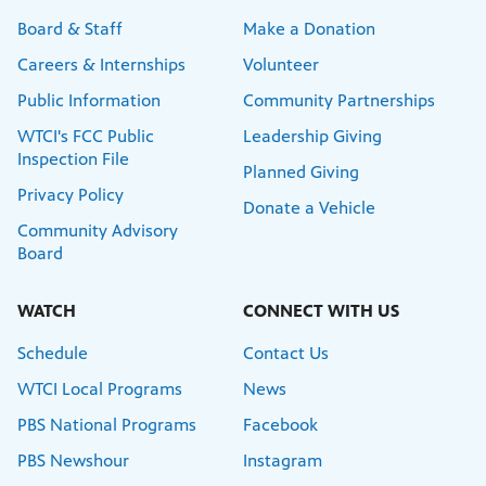
Board & Staff
Make a Donation
Careers & Internships
Volunteer
Public Information
Community Partnerships
WTCI's FCC Public
Leadership Giving
Inspection File
Planned Giving
Privacy Policy
Donate a Vehicle
Community Advisory
Board
WATCH
CONNECT WITH US
Schedule
Contact Us
WTCI Local Programs
News
PBS National Programs
Facebook
PBS Newshour
Instagram