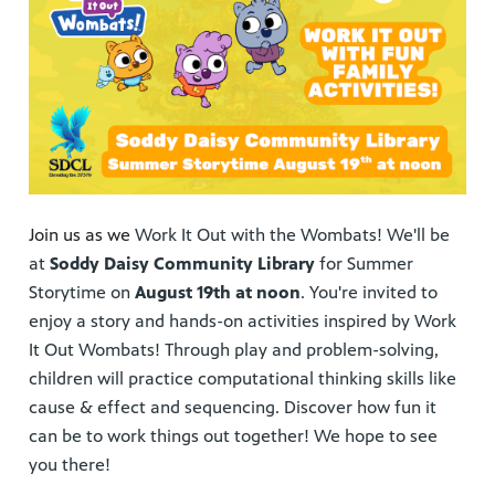
Join us as we
Work It Out with the Wombats! We'll be
at
Soddy Daisy Community Library
for Summer
Storytime on
August 19th at noon
. You're invited to
enjoy a story and hands-on activities inspired by Work
It Out Wombats! Through play and problem-solving,
children will practice computational thinking skills like
cause & effect and sequencing. Discover how fun it
can be to work things out together! We hope to see
you there!