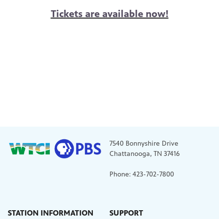
Tickets are available now!
7540 Bonnyshire Drive
Chattanooga, TN 37416
Phone: 423-702-7800
STATION INFORMATION
SUPPORT